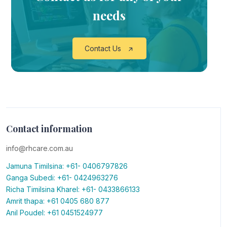
needs
Contact Us
Contact information
info@rhcare.com.au
Jamuna Timilsina: +61- 0406797826
Ganga Subedi: +61- 0424963276
Richa Timilsina Kharel: +61- 0433866133
Amrit thapa: +61 0405 680 877
Anil Poudel: +61 0451524977