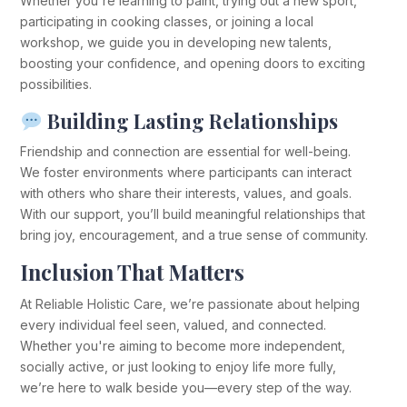
Whether you're learning to paint, trying out a new sport,
participating in cooking classes, or joining a local
workshop, we guide you in developing new talents,
boosting your confidence, and opening doors to exciting
possibilities.
Building Lasting Relationships
Friendship and connection are essential for well-being.
We foster environments where participants can interact
with others who share their interests, values, and goals.
With our support, you’ll build meaningful relationships that
bring joy, encouragement, and a true sense of community.
Inclusion That Matters
At Reliable Holistic Care, we’re passionate about helping
every individual feel seen, valued, and connected.
Whether you're aiming to become more independent,
socially active, or just looking to enjoy life more fully,
we’re here to walk beside you—every step of the way.