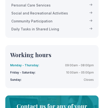
Personal Care Services
Social and Recreational Activities
Community Participation
Daily Tasks in Shared Living
Working hours
Monday - Thursday:
09:00am - 08:00pm
Friday - Saturday:
10:00am - 05:00pm
Sunday:
Closes
Contact us for any of your