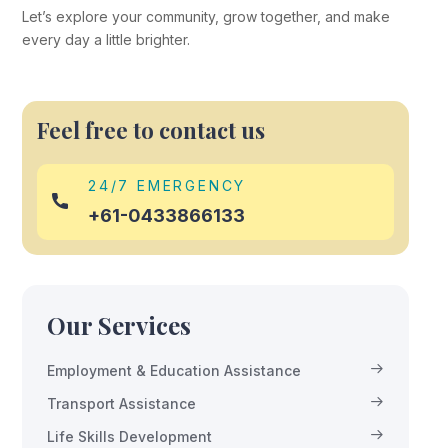
Let’s explore your community, grow together, and make
every day a little brighter.
Feel free to contact us
24/7 EMERGENCY
+61-0433866133
Our Services
Employment & Education Assistance
Transport Assistance
Life Skills Development