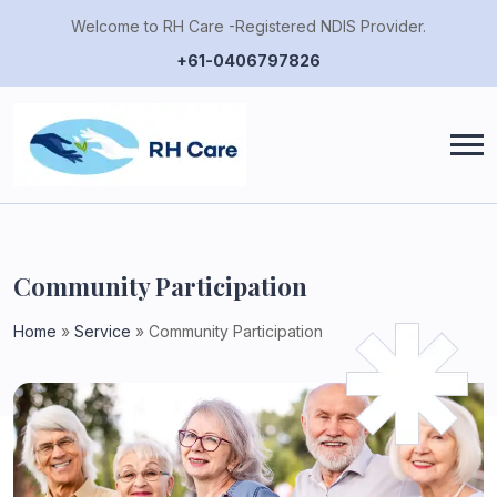
Welcome to RH Care -Registered NDIS Provider.
+61-0406797826
Community Participation
Home
»
Service
»
Community Participation