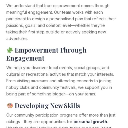
We understand that true empowerment comes through
meaningful engagement. Our team works with each
participant to design a personalised plan that reflects their
passions, goals, and comfort level—whether they’re
taking their first step outside or actively seeking new
adventures.
Empowerment Through
Engagement
We help you discover local events, social groups, and
cultural or recreational activities that match your interests.
From visiting museums and attending concerts to joining
hobby clubs and community festivals, we support you in
being part of something bigger—on your terms.
Developing New Skills
Our community participation programs offer more than just
outings—they are opportunities for
personal growth
.