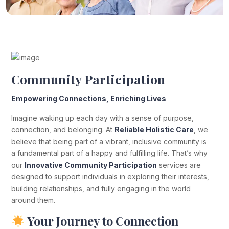
Community Participation
Empowering Connections, Enriching Lives
Imagine waking up each day with a sense of purpose,
connection, and belonging. At
Reliable Holistic Care
, we
believe that being part of a vibrant, inclusive community is
a fundamental part of a happy and fulfilling life. That’s why
our
Innovative Community Participation
services are
designed to support individuals in exploring their interests,
building relationships, and fully engaging in the world
around them.
Your Journey to Connection