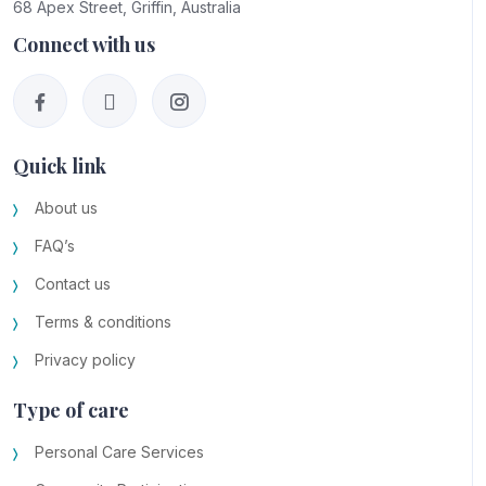
68 Apex Street, Griffin, Australia
Connect with us
Quick link
About us
FAQ’s
Contact us
Terms & conditions
Privacy policy
Type of care
Personal Care Services