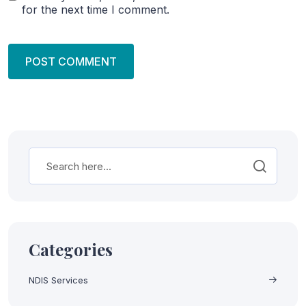
for the next time I comment.
Categories
NDIS Services