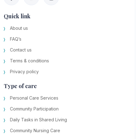
Quick link
About us
FAQ’s
Contact us
Terms & conditions
Privacy policy
Type of care
Personal Care Services
Community Participation
Daily Tasks in Shared Living
Community Nursing Care