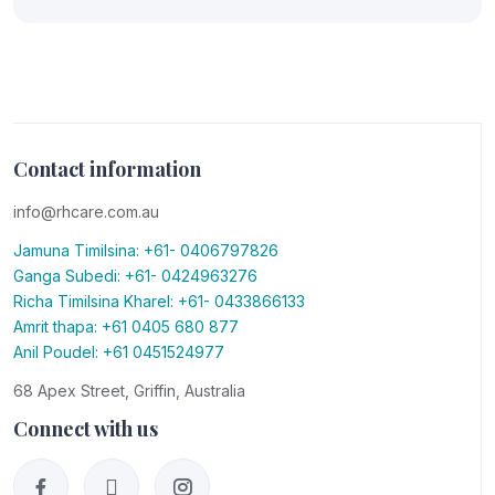
Contact information
info@rhcare.com.au
Jamuna Timilsina: +61- 0406797826
Ganga Subedi: +61- 0424963276
Richa Timilsina Kharel: +61- 0433866133
Amrit thapa: +61 0405 680 877
Anil Poudel: +61 0451524977
68 Apex Street, Griffin, Australia
Connect with us