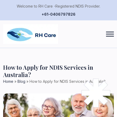
Welcome to RH Care -Registered NDIS Provider.
+61-0406797826
How to Apply for NDIS Services in
Australia?
Home
»
Blog
»
How to Apply for NDIS Services in Australia?