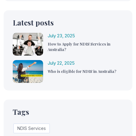
Latest posts
July 23, 2025
How to Apply for NDIS Services in
Australia?
July 22, 2025
Who is eligible for NDIS in Australia?
Tags
NDIS Services