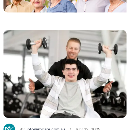
By:
info@rhcare.com.au
July 23, 2025