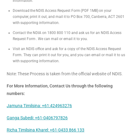
information.
Download the NDIS Access Request Form (PDF 1MB) on your
computer, print it out, and mail it to PO Box 700, Canberra, ACT 2601
with supporting information.
Contact the NDIA on 1800 800 110 and ask us for an NDIS Access
Request Form . We can mail or email it to you.
Visit an NDIS office and ask for a copy of the NDIS Access Request
Form. They can print it out for you, and you can email or mail it to us
with supporting information.
Note: These Process is taken from the official website of NDIS.
For More Information, Contact Us through the following
numbers:
Jamuna Timilsina: +61:424963276
Ganga Subedi: +61-0406797826
Richa Timilsina Kharel: +61-0433 866 133