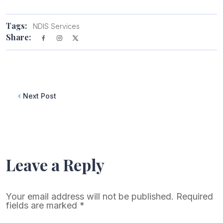
Tags:
NDIS Services
Share:
Next Post
Leave a Reply
Your email address will not be published.
Required
fields are marked
*