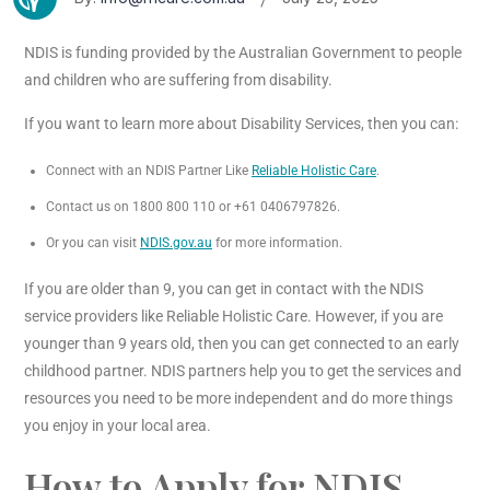
NDIS is funding provided by the Australian Government to people
and children who are suffering from disability.
If you want to learn more about Disability Services, then you can:
Connect with an NDIS Partner Like
Reliable Holistic Care
.
Contact us on 1800 800 110 or +61 0406797826.
Or you can visit
NDIS.gov.au
for more information.
If you are older than 9, you can get in contact with the NDIS
service providers like Reliable Holistic Care. However, if you are
younger than 9 years old, then you can get connected to an early
childhood partner. NDIS partners help you to get the services and
resources you need to be more independent and do more things
you enjoy in your local area.
How to Apply for NDIS