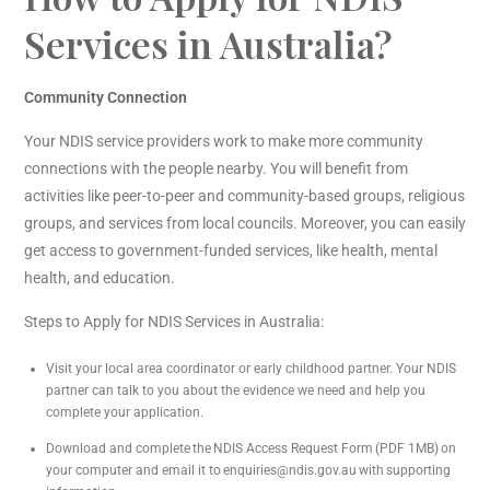
Services in Australia?
Community Connection
Your NDIS service providers work to make more community
connections with the people nearby. You will benefit from
activities like peer-to-peer and community-based groups, religious
groups, and services from local councils. Moreover, you can easily
get access to government-funded services, like health, mental
health, and education.
Steps to Apply for NDIS Services in Australia:
Visit your local area coordinator or early childhood partner. Your NDIS
partner can talk to you about the evidence we need and help you
complete your application.
Download and complete the NDIS Access Request Form (PDF 1MB) on
your computer and email it to enquiries@ndis.gov.au with supporting