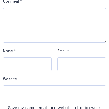
Comment
*
Name
*
Email
*
Website
Save my name, email, and website in this browser